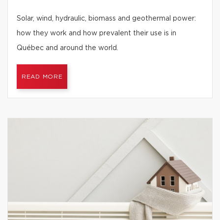
Solar, wind, hydraulic, biomass and geothermal power:
how they work and how prevalent their use is in
Québec and around the world.
READ MORE