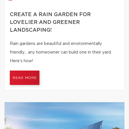
CREATE A RAIN GARDEN FOR
LOVELIER AND GREENER
LANDSCAPING!
Rain gardens are beautiful and environmentally
friendly… any homeowner can build one in their yard.
Here’s how!
READ MORE