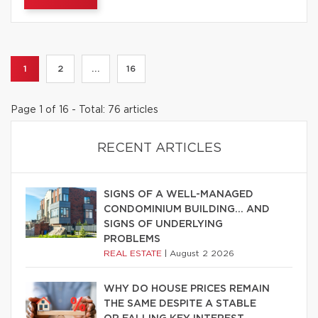
1
2
...
16
Page 1 of 16 - Total: 76 articles
RECENT ARTICLES
SIGNS OF A WELL-MANAGED
CONDOMINIUM BUILDING… AND
SIGNS OF UNDERLYING
PROBLEMS
REAL ESTATE
|
August 2 2026
WHY DO HOUSE PRICES REMAIN
THE SAME DESPITE A STABLE