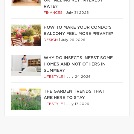
OR FALLING KEY INTEREST
RATE?
FINANCES
|
July 31 2026
HOW TO MAKE YOUR CONDO’S
BALCONY FEEL MORE PRIVATE?
DESIGN
|
July 26 2026
WHY DO INSECTS INFEST SOME
HOMES AND NOT OTHERS IN
SUMMER?
LIFESTYLE
|
July 24 2026
THE GARDEN TRENDS THAT
ARE HERE TO STAY
LIFESTYLE
|
July 17 2026