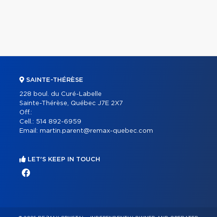
SAINTE-THÉRÈSE
228 boul. du Curé-Labelle
Sainte-Thérèse, Québec J7E 2X7
Off.:
Cell.:
514 892-6959
Email:
martin.parent@remax-quebec.com
LET'S KEEP IN TOUCH