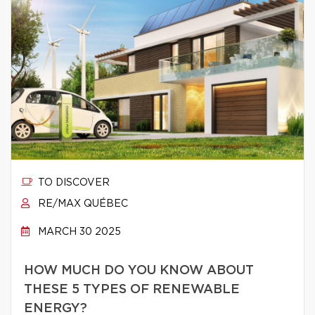
TO DISCOVER
RE/MAX QUÉBEC
MARCH 30 2025
HOW MUCH DO YOU KNOW ABOUT
THESE 5 TYPES OF RENEWABLE
ENERGY?