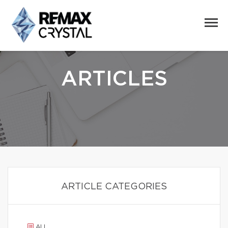
ARTICLES
ARTICLE CATEGORIES
ALL