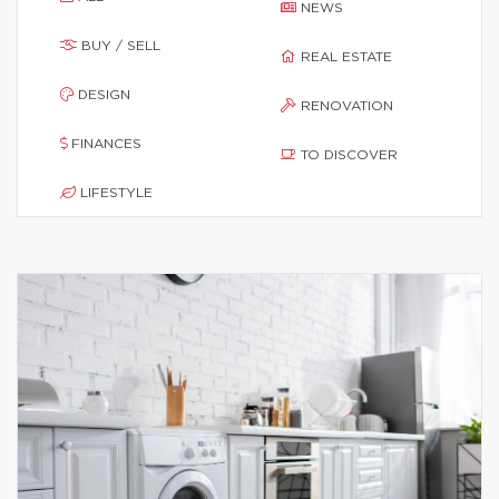
NEWS
BUY / SELL
REAL ESTATE
DESIGN
RENOVATION
FINANCES
TO DISCOVER
LIFESTYLE