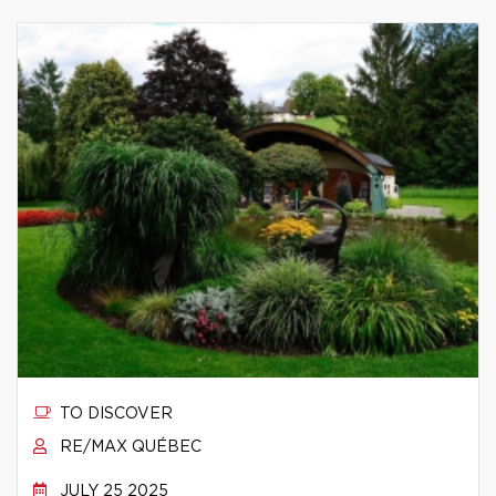
TO DISCOVER
RE/MAX QUÉBEC
JULY 25 2025