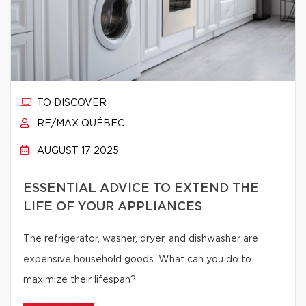
TO DISCOVER
RE/MAX QUÉBEC
AUGUST 17 2025
ESSENTIAL ADVICE TO EXTEND THE
LIFE OF YOUR APPLIANCES
The refrigerator, washer, dryer, and dishwasher are
expensive household goods. What can you do to
maximize their lifespan?