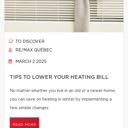
TO DISCOVER
RE/MAX QUÉBEC
MARCH 2 2025
TIPS TO LOWER YOUR HEATING BILL
No matter whether you live in an old or a newer home,
you can save on heating in winter by implementing a
few simple changes.
READ MORE