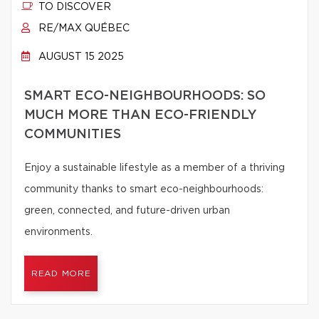
TO DISCOVER
RE/MAX QUÉBEC
AUGUST 15 2025
SMART ECO-NEIGHBOURHOODS: SO
MUCH MORE THAN ECO-FRIENDLY
COMMUNITIES
Enjoy a sustainable lifestyle as a member of a thriving
community thanks to smart eco-neighbourhoods:
green, connected, and future-driven urban
environments.
READ MORE