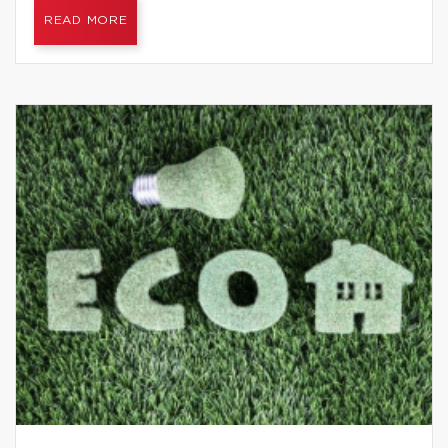
READ MORE