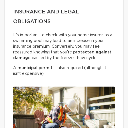
INSURANCE AND LEGAL
OBLIGATIONS
It’s important to check with your home insurer, as a
swimming pool may lead to an increase in your
insurance premium. Conversely, you may feel
reassured knowing that you’re
protected against
damage
caused by the freeze-thaw cycle.
A
municipal permit
is also required (although it
isn’t expensive).