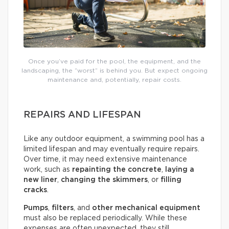
Once you’ve paid for the pool, the equipment, and the
landscaping, the “worst” is behind you. But expect ongoing
maintenance and, potentially, repair costs.
REPAIRS AND LIFESPAN
Like any outdoor equipment, a swimming pool has a
limited lifespan and may eventually require repairs.
Over time, it may need extensive maintenance
work, such as
repainting the concrete
,
laying a
new liner
,
changing the skimmers
, or
filling
cracks
.
Pumps
,
filters
, and
other mechanical equipment
must also be replaced periodically. While these
expenses are often unexpected, they still