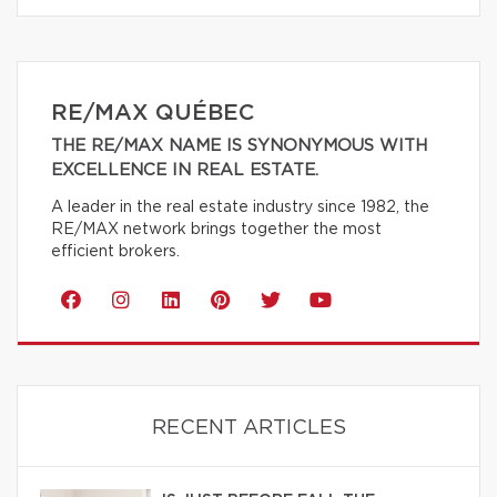
RE/MAX QUÉBEC
THE RE/MAX NAME IS SYNONYMOUS WITH
EXCELLENCE IN REAL ESTATE.
A leader in the real estate industry since 1982, the
RE/MAX network brings together the most
efficient brokers.
RECENT ARTICLES