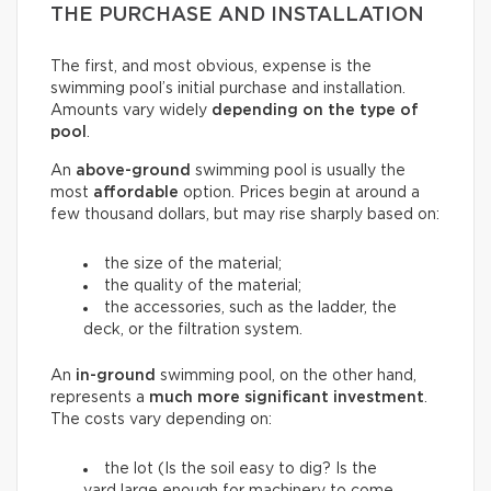
THE PURCHASE AND INSTALLATION
The first, and most obvious, expense is the
swimming pool’s initial purchase and installation.
Amounts vary widely
depending on the type of
pool
.
An
above-ground
swimming pool is usually the
most
affordable
option. Prices begin at around a
few thousand dollars, but may rise sharply based on:
the size of the material;
the quality of the material;
the accessories, such as the ladder, the
deck, or the filtration system.
An
in-ground
swimming pool, on the other hand,
represents a
much more significant investment
.
The costs vary depending on:
the lot (Is the soil easy to dig? Is the