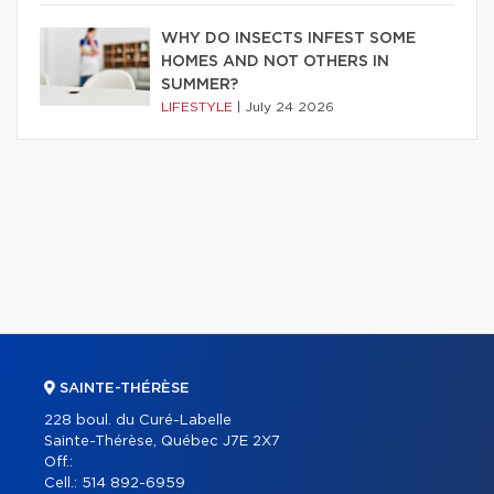
WHY DO INSECTS INFEST SOME
HOMES AND NOT OTHERS IN
SUMMER?
LIFESTYLE
|
July 24 2026
SAINTE-THÉRÈSE
228 boul. du Curé-Labelle
Sainte-Thérèse, Québec J7E 2X7
Off.:
Cell.:
514 892-6959