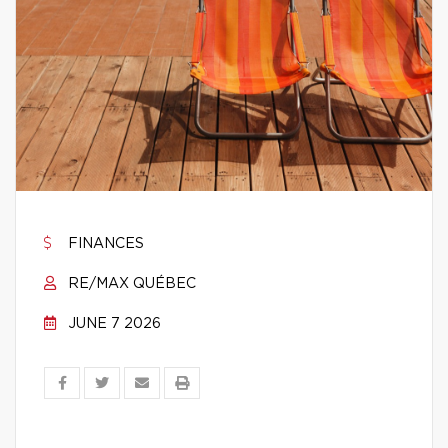
FINANCES
RE/MAX QUÉBEC
JUNE 7 2026