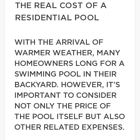
THE REAL COST OF A
RESIDENTIAL POOL
WITH THE ARRIVAL OF
WARMER WEATHER, MANY
HOMEOWNERS LONG FOR A
SWIMMING POOL IN THEIR
BACKYARD. HOWEVER, IT’S
IMPORTANT TO CONSIDER
NOT ONLY THE PRICE OF
THE POOL ITSELF BUT ALSO
OTHER RELATED EXPENSES.