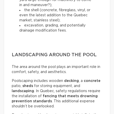
yard large enough for machinery to come
in and maneuver?);
the shell (concrete, fibreglass, vinyl, or
even the latest addition to the Quebec
market, stainless steel);
excavation, grading, and potentially
drainage modification fees.
LANDSCAPING AROUND THE POOL
The area around the pool plays an important role in
comfort, safety, and aesthetics.
Poolscaping includes wooden
decking
, a
concrete
patio,
sheds
for storing equipment, and
landscaping
. In Quebec, safety regulations require
the installation of
fencing that meets drowning
prevention standards
. This additional expense
shouldn’t be overlooked.