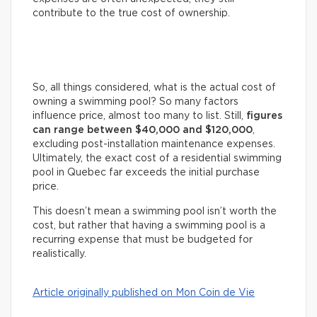
contribute to the true cost of ownership.
So, all things considered, what is the actual cost of
owning a swimming pool? So many factors
influence price, almost too many to list. Still,
figures
can range between $40,000 and $120,000
,
excluding post-installation maintenance expenses.
Ultimately, the exact cost of a residential swimming
pool in Quebec far exceeds the initial purchase
price.
This doesn’t mean a swimming pool isn’t worth the
cost, but rather that having a swimming pool is a
recurring expense that must be budgeted for
realistically.
Article originally published on Mon Coin de Vie