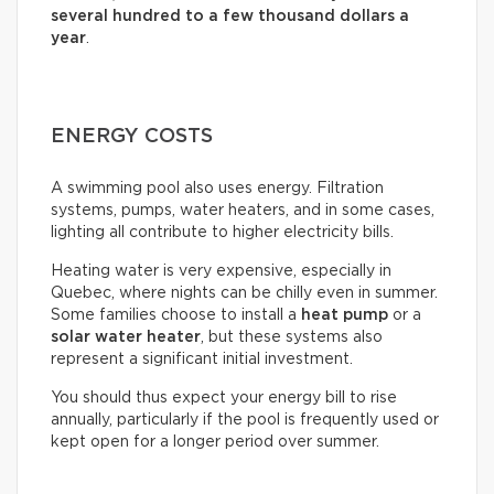
several hundred to a few thousand dollars a
year
.
ENERGY COSTS
A swimming pool also uses energy. Filtration
systems, pumps, water heaters, and in some cases,
lighting all contribute to higher electricity bills.
Heating water is very expensive, especially in
Quebec, where nights can be chilly even in summer.
Some families choose to install a
heat pump
or a
solar water heater
, but these systems also
represent a significant initial investment.
You should thus expect your energy bill to rise
annually, particularly if the pool is frequently used or
kept open for a longer period over summer.