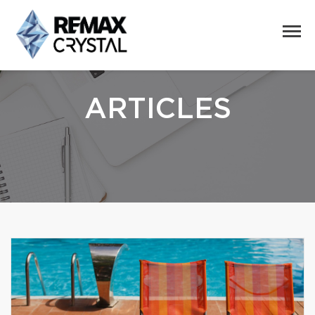
ARTICLES