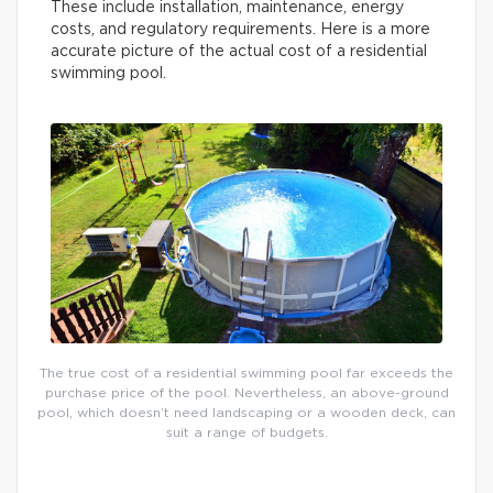
These include installation, maintenance, energy
costs, and regulatory requirements. Here is a more
accurate picture of the actual cost of a residential
swimming pool.
The true cost of a residential swimming pool far exceeds the
purchase price of the pool. Nevertheless, an above-ground
pool, which doesn’t need landscaping or a wooden deck, can
suit a range of budgets.