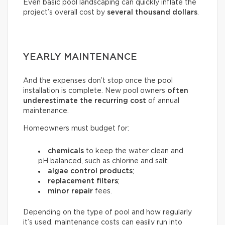
Even basic pool landscaping can quickly inflate the
project’s overall cost by
several thousand dollars
.
YEARLY MAINTENANCE
And the expenses don’t stop once the pool
installation is complete. New pool owners
often
underestimate the recurring
cost
of annual
maintenance.
Homeowners must budget for:
chemicals
to keep the water clean and
pH balanced, such as chlorine and salt;
algae control products
;
replacement filters
;
minor repair
fees.
Depending on the type of pool and how regularly
it’s used, maintenance costs can easily run into