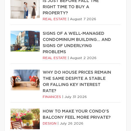
IS JUST BEFORE FALL THE
RIGHT TIME TO BUY A
PROPERTY?
REAL ESTATE
|
August 7 2026
SIGNS OF A WELL-MANAGED
CONDOMINIUM BUILDING… AND
SIGNS OF UNDERLYING
PROBLEMS
REAL ESTATE
|
August 2 2026
WHY DO HOUSE PRICES REMAIN
THE SAME DESPITE A STABLE
OR FALLING KEY INTEREST
RATE?
FINANCES
|
July 31 2026
HOW TO MAKE YOUR CONDO’S
BALCONY FEEL MORE PRIVATE?
DESIGN
|
July 26 2026