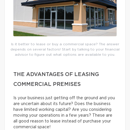
Is it better to lease or buy a commercial space? The answer
depends on several factors! Start by talking to your financial
advisor to figure out what options are available to you.
THE ADVANTAGES OF LEASING
COMMERCIAL PREMISES
Is your business just getting off the ground and you
are uncertain about its future? Does the business
have limited working capital? Are you considering
moving your operations in a few years? These are
all good reason to lease instead of purchase your
commercial space!