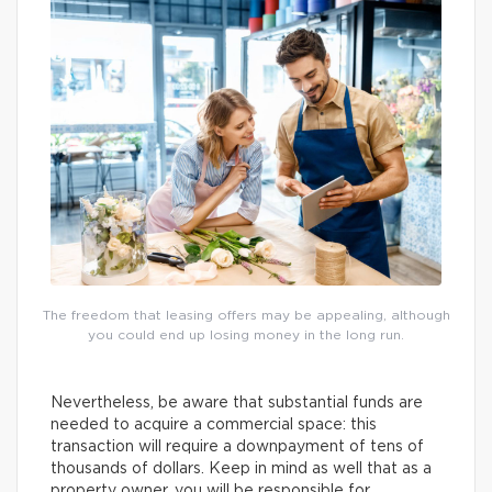
The freedom that leasing offers may be appealing, although
you could end up losing money in the long run.
Nevertheless, be aware that substantial funds are
needed to acquire a commercial space: this
transaction will require a downpayment of tens of
thousands of dollars. Keep in mind as well that as a
property owner, you will be responsible for