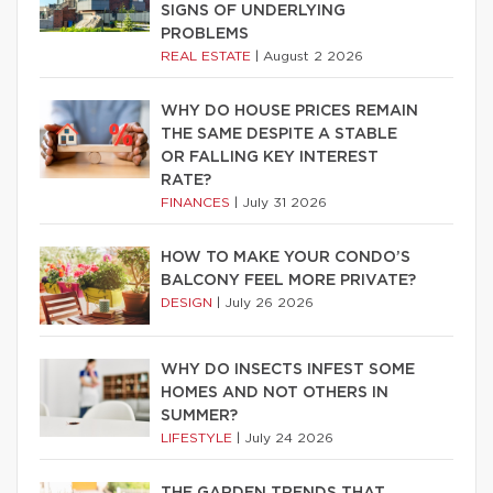
SIGNS OF UNDERLYING
PROBLEMS
REAL ESTATE
|
August 2 2026
WHY DO HOUSE PRICES REMAIN
THE SAME DESPITE A STABLE
OR FALLING KEY INTEREST
RATE?
FINANCES
|
July 31 2026
HOW TO MAKE YOUR CONDO’S
BALCONY FEEL MORE PRIVATE?
DESIGN
|
July 26 2026
WHY DO INSECTS INFEST SOME
HOMES AND NOT OTHERS IN
SUMMER?
LIFESTYLE
|
July 24 2026
THE GARDEN TRENDS THAT