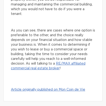
managing and maintaining the commercial building,
which you would not have to do if you were a
tenant.
As you can see, there are cases where one option is
preferable to the other, and the choice really
depends on your financial situation and how stable
your business is. When it comes to determining if
you wish to lease or buy a commercial space or
building, taking the time to consider your needs
carefully will help you reach to a well-informed
decision. As will talking to a
R
E/MAX affiliated
commercial real estate broker
!
Article originally published on Mon Coin de Vie