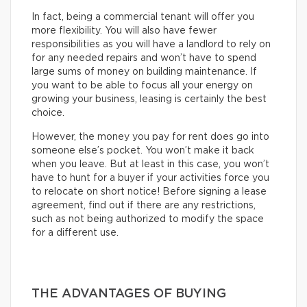
In fact, being a commercial tenant will offer you
more flexibility. You will also have fewer
responsibilities as you will have a landlord to rely on
for any needed repairs and won’t have to spend
large sums of money on building maintenance. If
you want to be able to focus all your energy on
growing your business, leasing is certainly the best
choice.
However, the money you pay for rent does go into
someone else’s pocket. You won’t make it back
when you leave. But at least in this case, you won’t
have to hunt for a buyer if your activities force you
to relocate on short notice! Before signing a lease
agreement, find out if there are any restrictions,
such as not being authorized to modify the space
for a different use.
THE ADVANTAGES OF BUYING