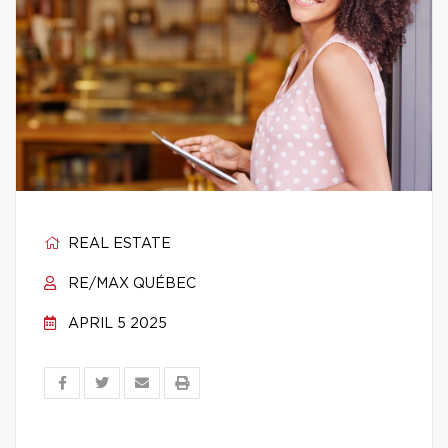
REAL ESTATE
RE/MAX QUÉBEC
APRIL 5 2025