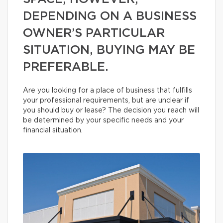
DEPENDING ON A BUSINESS
OWNER’S PARTICULAR
SITUATION, BUYING MAY BE
PREFERABLE.
Are you looking for a place of business that fulfills
your professional requirements, but are unclear if
you should buy or lease? The decision you reach will
be determined by your specific needs and your
financial situation.