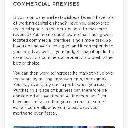
COMMERCIAL PREMISES
Is your company well established? Does it have lots
of working capital on hand? Have you discovered
the ideal space, in the perfect spot to maximize
revenue? You are no doubt aware that finding well-
located commercial premises is no simple task. So,
if you do uncover such a gem and it corresponds to
your needs as well as your budget, snap it up! In this
case, buying a commercial property is probably the
better choice.
You can then work to increase its market value over
the years by making improvements, for example.
You may eventually earn a profit when you resell it.
Purchasing a place of business can therefore be
considered an investment. All the more so if you
have unused space that you can rent for some
extra income, allowing you to pay back your
mortgage even faster.