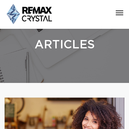
ARTICLES