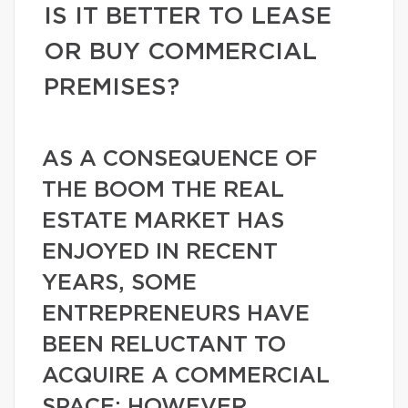
IS IT BETTER TO LEASE
OR BUY COMMERCIAL
PREMISES?
AS A CONSEQUENCE OF
THE BOOM THE REAL
ESTATE MARKET HAS
ENJOYED IN RECENT
YEARS, SOME
ENTREPRENEURS HAVE
BEEN RELUCTANT TO
ACQUIRE A COMMERCIAL
SPACE; HOWEVER,