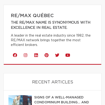
RE/MAX QUÉBEC
THE RE/MAX NAME IS SYNONYMOUS WITH
EXCELLENCE IN REAL ESTATE.
A leader in the real estate industry since 1982, the
RE/MAX network brings together the most
efficient brokers.
RECENT ARTICLES
SIGNS OF A WELL-MANAGED
CONDOMINIUM BUILDING… AND