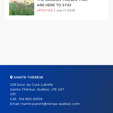
ARE HERE TO STAY
LIFESTYLE
|
July 17 2026
SAINTE-THÉRÈSE
228 boul. du Curé-Labelle
Sainte-Thérèse, Québec J7E 2X7
Off.:
Cell.:
514 892-6959
Email:
martin.parent@remax-quebec.com